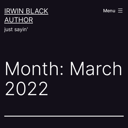
Skip
IRWIN BLACK
Menu
to
AUTHOR
content
just sayin'
Month:
March
2022