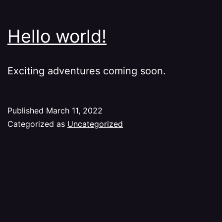
Hello world!
Exciting adventures coming soon.
Published
March 11, 2022
Categorized as
Uncategorized