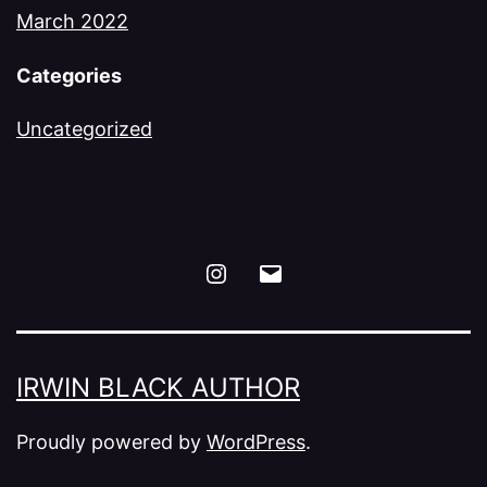
March 2022
Categories
Uncategorized
Instagram
Email
IRWIN BLACK AUTHOR
Proudly powered by
WordPress
.