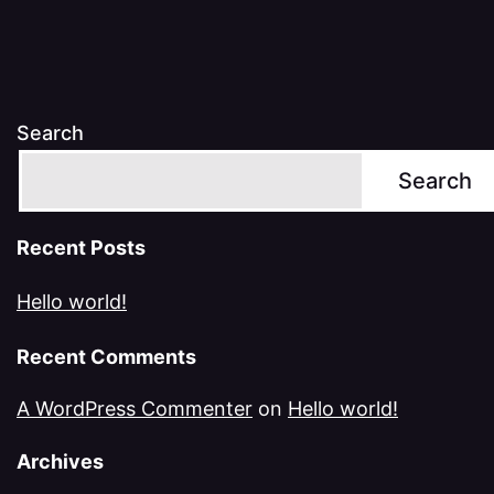
Search
Search
Recent Posts
Hello world!
Recent Comments
A WordPress Commenter
on
Hello world!
Archives