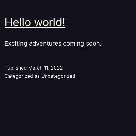
Hello world!
Exciting adventures coming soon.
Published
March 11, 2022
Categorized as
Uncategorized