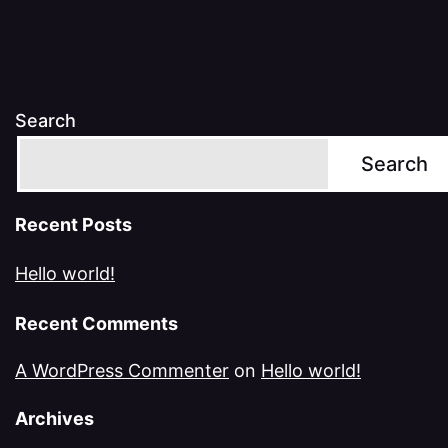
Search
Search
Recent Posts
Hello world!
Recent Comments
A WordPress Commenter
on
Hello world!
Archives