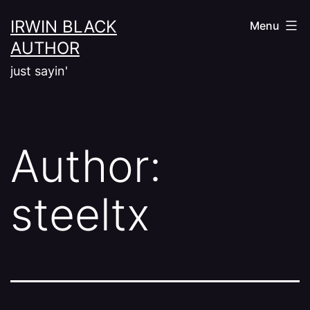
Skip
IRWIN BLACK
Menu
to
AUTHOR
content
just sayin'
Author:
steeltx