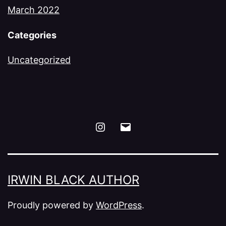
March 2022
Categories
Uncategorized
Instagram
Email
IRWIN BLACK AUTHOR
Proudly powered by
WordPress
.